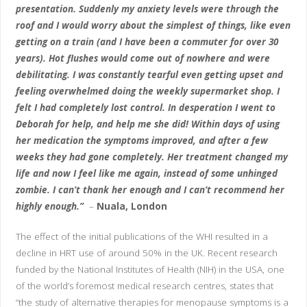
presentation. Suddenly my anxiety levels were through the
roof and I would worry about the simplest of things, like even
getting on a train (and I have been a commuter for over 30
years). Hot flushes would come out of nowhere and were
debilitating. I was constantly tearful even getting upset and
feeling overwhelmed doing the weekly supermarket shop. I
felt I had completely lost control. In desperation I went to
Deborah for help, and help me she did! Within days of using
her medication the symptoms improved, and after a few
weeks they had gone completely. Her treatment changed my
life and now I feel like me again, instead of some unhinged
zombie. I can’t thank her enough and I can’t recommend her
highly enough.”
–
Nuala, London
The effect of the initial publications of the WHI resulted in a
decline in HRT use of around 50% in the UK. Recent research
funded by the National Institutes of Health (NIH) in the USA, one
of the world’s foremost medical research centres, states that
“the study of alternative therapies for menopause symptoms is a