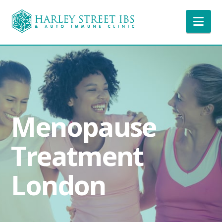
Nav
Menopause
Treatment
London