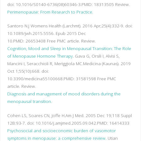
doi: 10.1016/S0140-6736(08)60346-3.
PMID:
18313505
Review.
Perimenopause: From Research to Practice.
Santoro N.
J Womens Health (Larchmt). 2016 Apr;25(4):332-9. doi:
10.1089/jwh.2015.5556. Epub 2015 Dec
10.
PMID:
26653408
Free PMC article.
Review.
Cognition, Mood and Sleep in Menopausal Transition: The Role
of Menopause Hormone Therapy.
Gava G, Orsili I, Alvisi S,
Mancini I, Seracchioli R, Meriggiola MC.
Medicina (Kaunas). 2019
Oct 1;55(10):668. doi:
10.3390/medicina55100668.
PMID:
31581598
Free PMC
article.
Review.
Diagnosis and management of mood disorders during the
menopausal transition.
Cohen LS, Soares CN, Joffe H.
Am J Med. 2005 Dec 19;118 Suppl
12B:93-7. doi: 10.1016/j.amjmed.2005.09.042.
PMID:
16414333
Psychosocial and socioeconomic burden of vasomotor
symptoms in menopause: a comprehensive review.
Utian