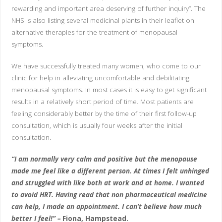
rewarding and important area deserving of further inquiry”. The
NHS is also listing several medicinal plants in their leaflet on
alternative therapies for the treatment of menopausal
symptoms.
We have successfully treated many women, who come to our
clinic for help in alleviating uncomfortable and debilitating
menopausal symptoms. In most cases it is easy to get significant
results in a relatively short period of time. Most patients are
feeling considerably better by the time of their first follow-up
consultation, which is usually four weeks after the initial
consultation.
“I am normally very calm and positive but the menopause
made me feel like a different person. At times I felt unhinged
and struggled with like both at work and at home. I wanted
to avoid HRT. Having read that non pharmaceutical medicine
can help, I made an appointment. I can’t believe how much
better I feel!” –
Fiona, Hampstead.