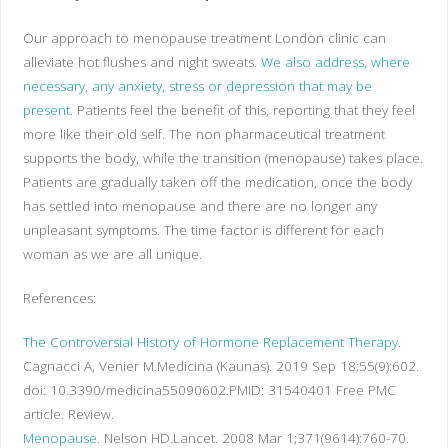
Our approach to menopause treatment London clinic can
alleviate hot flushes and night sweats.
We also address, where
necessary, any anxiety, stress or depression that may be
present.
Patients feel the benefit of this, reporting that they feel
more like their old self. The non pharmaceutical treatment
supports the body, while the transition (menopause) takes place.
Patients are gradually taken off the medication, once the body
has settled into menopause and there are no longer any
unpleasant symptoms. The time factor is different for each
woman as we are all unique.
References:
The Controversial History of Hormone Replacement Therapy.
Cagnacci A, Venier M.
Medicina (Kaunas). 2019 Sep 18;55(9):602.
doi: 10.3390/medicina55090602.
PMID:
31540401
Free PMC
article.
Review.
Menopause.
Nelson HD.
Lancet. 2008 Mar 1;371(9614):760-70.