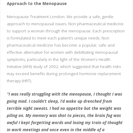
Approach to the Menopause
Menopause Treatment London: We provide a safe, gentle
approach to menopausal issues. Non pharmaceutical medicine
to support a woman through the menopause. Each prescription
is formulated to meet each patient’s unique needs. Non
pharmaceutical medicine has become a popular, safe and
effective alternative for women with debilitating menopausal
symptoms, particularly in the light of the Women’s Health
Initiative (WHI) study of 2002, which suggested that health risks
may exceed benefits during prolonged hormone replacement
therapy (HRT).
“I was really struggling with the menopause, I thought I was
going mad. I couldn’t sleep, I’d wake up drenched from
terrible night sweats. I had no appetite but the weight was
piling on. My memory was shot to pieces, the brain fog was
awful I kept forgetting words and losing my train of thought
in work meetings and once even in the middle of a