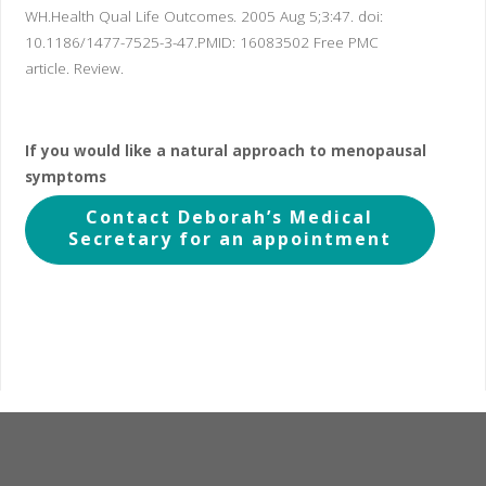
WH.
Health Qual Life Outcomes. 2005 Aug 5;3:47. doi:
10.1186/1477-7525-3-47.
PMID:
16083502
Free PMC
article.
Review.
If you would like a natural approach to menopausal
symptoms
Contact Deborah’s Medical
Secretary for an appointment