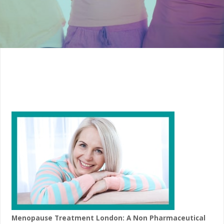
Menopause Treatment London: A Non Pharmaceutical